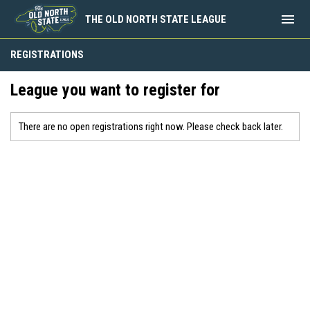
menu
THE OLD NORTH STATE LEAGUE
REGISTRATIONS
League you want to register for
There are no open registrations right now. Please check back later.