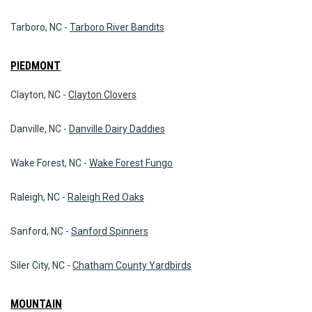
Tarboro, NC -
Tarboro River Bandits
PIEDMONT
Clayton, NC -
Clayton Clovers
Danville, NC -
Danville Dairy Daddies
Wake Forest, NC -
Wake Forest Fungo
Raleigh, NC -
Raleigh Red Oaks
Sanford, NC -
Sanford Spinners
Siler City, NC -
Chatham County Yardbirds
MOUNTAIN