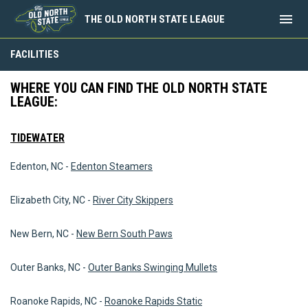
menu
THE OLD NORTH STATE LEAGUE
Facilities
FACILITIES
WHERE YOU CAN FIND THE OLD NORTH STATE
LEAGUE:
TIDEWATER
Edenton, NC -
Edenton Steamers
Elizabeth City, NC -
River City Skippers
New Bern, NC -
New Bern South Paws
Outer Banks, NC -
Outer Banks Swinging Mullets
Roanoke Rapids, NC -
Roanoke Rapids Static