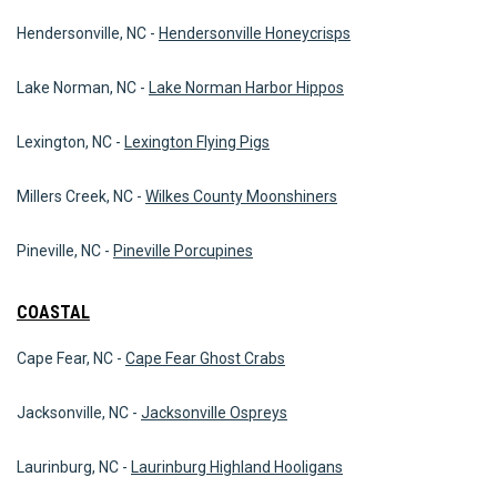
Hendersonville, NC -
Hendersonville Honeycrisps
Lake Norman, NC -
Lake Norman Harbor Hippos
Lexington, NC -
Lexington Flying Pigs
Millers Creek, NC -
Wilkes County Moonshiners
Pineville, NC -
Pineville Porcupines
COASTAL
Cape Fear, NC -
Cape Fear Ghost Crabs
Jacksonville, NC -
Jacksonville Ospreys
Laurinburg, NC -
Laurinburg Highland Hooligans