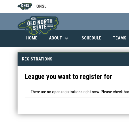
ONSL
OPENS IN NEW WINDOW
keyboard_arrow_down
ABOUT
HOME
SCHEDULE
TEAMS
REGISTRATIONS
League you want to register for
There are no open registrations right now. Please check bac