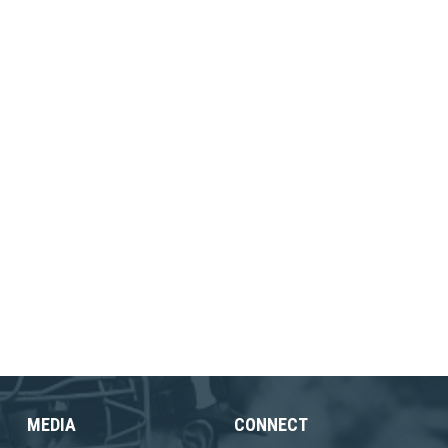
MEDIA
CONNECT