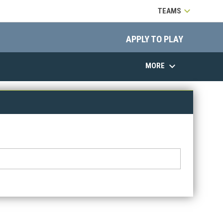
keyboard_arrow_down
TEAMS
opens in 
APPLY TO PLAY
keyboard_arrow_down
MORE