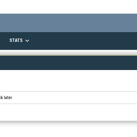
keyboard_arrow_down
STATS
k later.