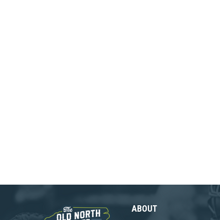
ABOUT