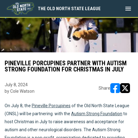
menu
THE OLD NORTH STATE LEAGUE
PINEVILLE PORCUPINES PARTNER WITH AUTISM
STRONG FOUNDATION FOR CHRISTMAS IN JULY
July 8, 2024
Share
by Cole Watson
opens in ne
opens i
On July 8, the
Pineville Porcupines
of the Old North State League
(ONSL) will be partnering with the
Autism Strong Foundation
to
host Christmas in July to raise awareness and acceptance for
autism and other neurological disorders. The Autism Strong
Foundation is a non-profit organization dedicated to providing