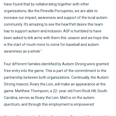
have found that by collaborating together with other
organizations, like the Pineville Porcupines, we are able to
increase our impact, awareness and support of the local autism
community. It’s amazing to see the heartfelt desire this team
has to support autism and inclusion. ASF is humbled to have
been asked to link arms with them this season and we hope this
is the start of much more to come for baseball and autism
awareness as a whole."
Four different families identified by Autism Strong were granted
free entry into the game. This is part of the commitment to the
partnership between both organizations. Continually, the Autism
Strong mascot, Roary the Lion, will make an appearance at the
game. Matthew Thompson, a 22- year-old from Rock Hill, South
Carolina, serves as Roary the Lion. Matt is on the autism
spectrum, and through this employment is empowered.