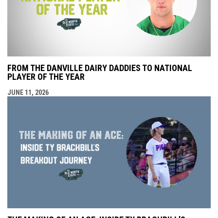
FROM THE DANVILLE DAIRY DADDIES TO NATIONAL
PLAYER OF THE YEAR
JUNE 11, 2026