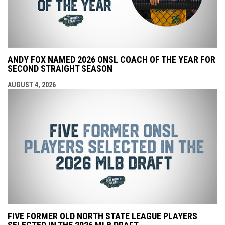
ANDY FOX NAMED 2026 ONSL COACH OF THE YEAR FOR
SECOND STRAIGHT SEASON
AUGUST 4, 2026
FIVE FORMER OLD NORTH STATE LEAGUE PLAYERS