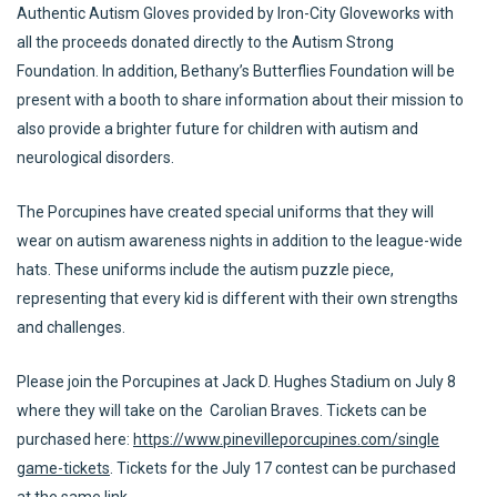
Authentic Autism Gloves provided by Iron-City Gloveworks with
all the proceeds donated directly to the Autism Strong
Foundation. In addition, Bethany’s Butterflies Foundation will be
present with a booth to share information about their mission to
also provide a brighter future for children with autism and
neurological disorders.
The Porcupines have created special uniforms that they will
wear on autism awareness nights in addition to the league-wide
hats. These uniforms include the autism puzzle piece,
representing that every kid is different with their own strengths
and challenges.
Please join the Porcupines at Jack D. Hughes Stadium on July 8
where they will take on the Carolian Braves. Tickets can be
purchased here:
https://www.pinevilleporcupines.com/single
game-tickets
. Tickets for the July 17 contest can be purchased