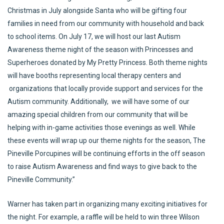
Christmas in July alongside Santa who will be gifting four
families in need from our community with household and back
to school items. On July 17, we will host our last Autism
Awareness theme night of the season with Princesses and
Superheroes donated by My Pretty Princess. Both theme nights
will have booths representing local therapy centers and
organizations that locally provide support and services for the
Autism community. Additionally, we will have some of our
amazing special children from our community that will be
helping with in-game activities those evenings as well. While
these events will wrap up our theme nights for the season, The
Pineville Porcupines will be continuing efforts in the off season
to raise Autism Awareness and find ways to give back to the
Pineville Community.”
Warner has taken part in organizing many exciting initiatives for
the night. For example, a raffle will be held to win three Wilson