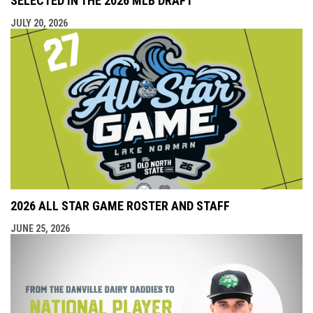
SELECTED IN THE 2026 MLB DRAFT
JULY 20, 2026
2026 ALL STAR GAME ROSTER AND STAFF
JUNE 25, 2026