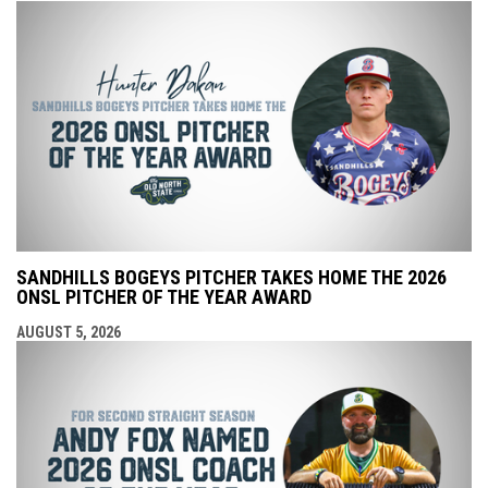
SANDHILLS BOGEYS PITCHER TAKES HOME THE 2026
ONSL PITCHER OF THE YEAR AWARD
AUGUST 5, 2026