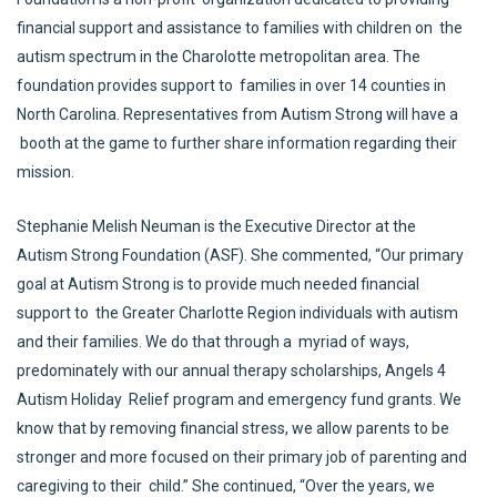
financial support and assistance to families with children on the
autism spectrum in the Charolotte metropolitan area. The
foundation provides support to families in over 14 counties in
North Carolina. Representatives from Autism Strong will have a
booth at the game to further share information regarding their
mission.
Stephanie Melish Neuman is the Executive Director at the
Autism Strong Foundation (ASF). She commented, “Our primary
goal at Autism Strong is to provide much needed financial
support to the Greater Charlotte Region individuals with autism
and their families. We do that through a myriad of ways,
predominately with our annual therapy scholarships, Angels 4
Autism Holiday Relief program and emergency fund grants. We
know that by removing financial stress, we allow parents to be
stronger and more focused on their primary job of parenting and
caregiving to their child.” She continued, “Over the years, we