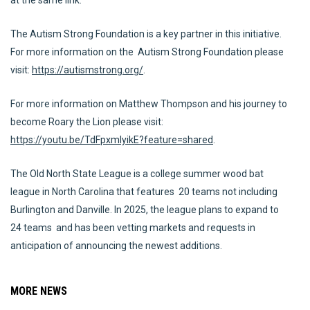
at the same link.
The Autism Strong Foundation is a key partner in this initiative.
For more information on the Autism Strong Foundation please
visit:
https://autismstrong.org/
.
For more information on Matthew Thompson and his journey to
become Roary the Lion please visit:
https://youtu.be/TdFpxmlyikE?feature=shared
.
The Old North State League is a college summer wood bat
league in North Carolina that features 20 teams not including
Burlington and Danville. In 2025, the league plans to expand to
24 teams and has been vetting markets and requests in
anticipation of announcing the newest additions.
MORE NEWS