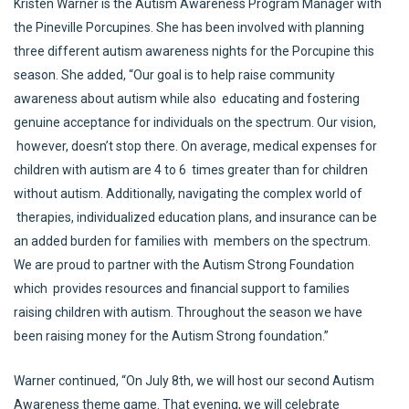
Kristen Warner is the Autism Awareness Program Manager with
the Pineville Porcupines. She has been involved with planning
three different autism awareness nights for the Porcupine this
season. She added, “Our goal is to help raise community
awareness about autism while also educating and fostering
genuine acceptance for individuals on the spectrum. Our vision,
however, doesn’t stop there. On average, medical expenses for
children with autism are 4 to 6 times greater than for children
without autism. Additionally, navigating the complex world of
therapies, individualized education plans, and insurance can be
an added burden for families with members on the spectrum.
We are proud to partner with the Autism Strong Foundation
which provides resources and financial support to families
raising children with autism. Throughout the season we have
been raising money for the Autism Strong foundation.”
Warner continued, “On July 8th, we will host our second Autism
Awareness theme game. That evening, we will celebrate