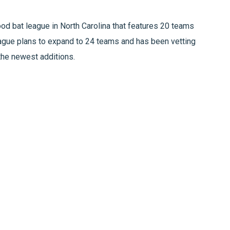
d bat league in North Carolina that features 20 teams
league plans to expand to 24 teams and has been vetting
 the newest additions.