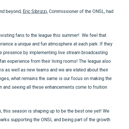
and beyond,
Eric Sibrizzi
, Commissioner of the ONSL, had
isting fans to the league this summer! We feel that
erience a unique and fun atmosphere at each park. If they
ine presence by implementing live stream broadcasting
fan experience from their living rooms! The league also
s as well as new teams and we are elated about their
hanges, what remains the same is our focus on making the
on and seeing all these enhancements come to fruition
e, this season is shaping up to be the best one yet! We
llparks supporting the ONSL and being part of the growth