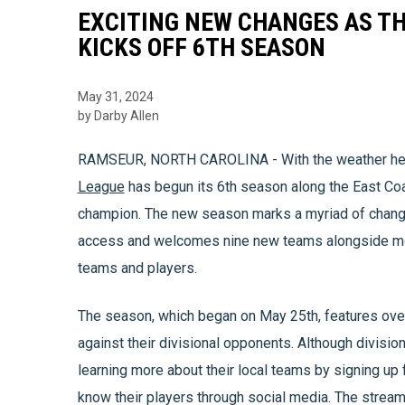
EXCITING NEW CHANGES AS TH
KICKS OFF 6TH SEASON
May 31, 2024
by Darby Allen
RAMSEUR, NORTH CAROLINA - With the weather hea
League
has begun its 6th season along the East Co
champion. The new season marks a myriad of change
access and welcomes nine new teams alongside more 
teams and players.
The season, which began on May 25th, features ove
against their divisional opponents. Although divisiona
learning more about their local teams by signing up
know their players through social media. The stream