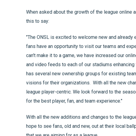
When asked about the growth of the league online 
this to say:
"The ONSL is excited to welcome new and already ex
fans have an opportunity to visit our teams and exp
can't make it to a game, we have increased our onl
and video feeds to each of our stadiums enhancing 
has several new ownership groups for existing team
visions for their organizations. With all the new c
league player-centric. We look forward to the seas
for the best player, fan, and team experience."
With all the new additions and changes to the leagu
hope to see fans, old and new, out at their local ba
that we are aiming for as a league.