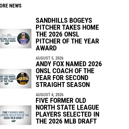
ORE NEWS
SANDHILLS BOGEYS
PITCHER TAKES HOME
THE 2026 ONSL
PITCHER OF THE YEAR
indow
ew window
AWARD
AUGUST 5, 2026
ANDY FOX NAMED 2026
ONSL COACH OF THE
YEAR FOR SECOND
STRAIGHT SEASON
AUGUST 4, 2026
FIVE FORMER OLD
NORTH STATE LEAGUE
PLAYERS SELECTED IN
THE 2026 MLB DRAFT