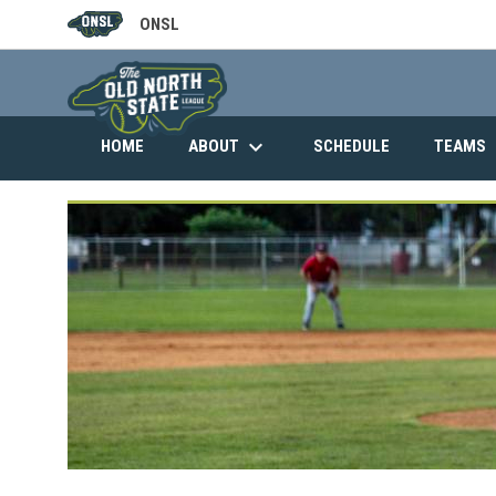
ONSL
OPENS IN NEW WINDOW
keyboard_arrow_down
ABOUT
HOME
SCHEDULE
TEAMS