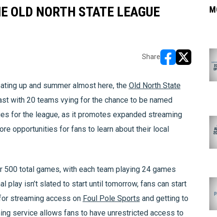
E OLD NORTH STATE LEAGUE
M
Share
opens in new w
opens in n
ting up and summer almost here, the
Old North State
ast with 20 teams vying for the chance to be named
s for the league, as it promotes expanded streaming
opportunities for fans to learn about their local
r 500 total games, with each team playing 24 games
l play isn’t slated to start until tomorrow, fans can start
 for streaming access on
Foul Pole Sports
and getting to
ing service allows fans to have unrestricted access to