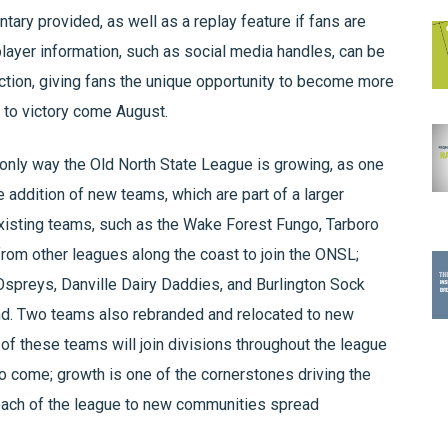
ry provided, as well as a replay feature if fans are
 player information, such as social media handles, can be
ction, giving fans the unique opportunity to become more
am to victory come August.
only way the Old North State League is growing, as one
e addition of new teams, which are part of a larger
Existing teams, such as the Wake Forest Fungo, Tarboro
rom other leagues along the coast to join the ONSL;
Ospreys, Danville Dairy Daddies, and Burlington Sock
d. Two teams also rebranded and relocated to new
f these teams will join divisions throughout the league
 to come; growth is one of the cornerstones driving the
each of the league to new communities spread