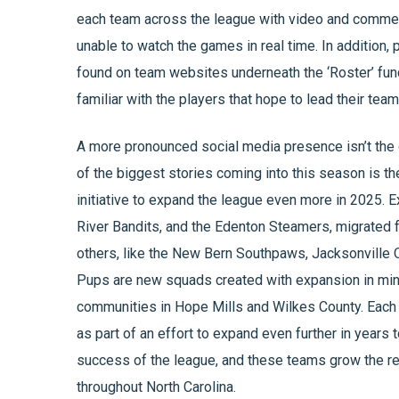
each team across the league with video and commenta
unable to watch the games in real time. In addition,
found on team websites underneath the ‘Roster’ fun
familiar with the players that hope to lead their te
A more pronounced social media presence isn’t the 
of the biggest stories coming into this season is th
initiative to expand the league even more in 2025. 
River Bandits, and the Edenton Steamers, migrated f
others, like the New Bern Southpaws, Jacksonville 
Pups are new squads created with expansion in min
communities in Hope Mills and Wilkes County. Each o
as part of an effort to expand even further in years
success of the league, and these teams grow the r
throughout North Carolina.