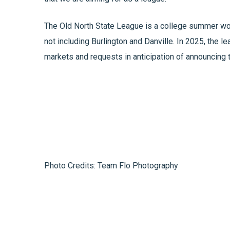
The Old North State League is a college summer woo
not including Burlington and Danville. In 2025, the 
markets and requests in anticipation of announcing
Photo Credits: Team Flo Photography