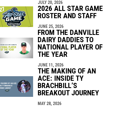
JULY 20, 2026
2026 ALL STAR GAME
ROSTER AND STAFF
JUNE 25, 2026
FROM THE DANVILLE
DAIRY DADDIES TO
NATIONAL PLAYER OF
THE YEAR
JUNE 11, 2026
THE MAKING OF AN
ACE: INSIDE TY
BRACHBILL’S
BREAKOUT JOURNEY
MAY 28, 2026