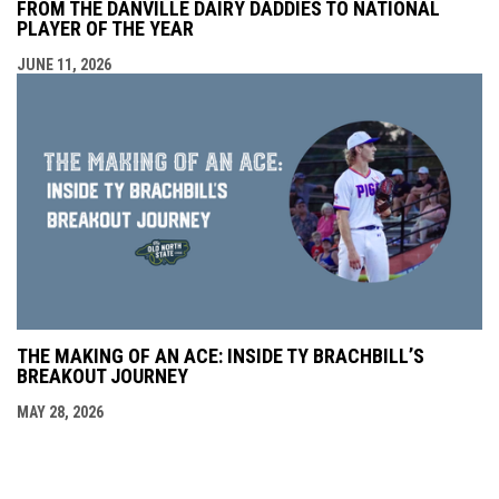
FROM THE DANVILLE DAIRY DADDIES TO NATIONAL
PLAYER OF THE YEAR
JUNE 11, 2026
THE MAKING OF AN ACE: INSIDE TY BRACHBILL’S
BREAKOUT JOURNEY
MAY 28, 2026