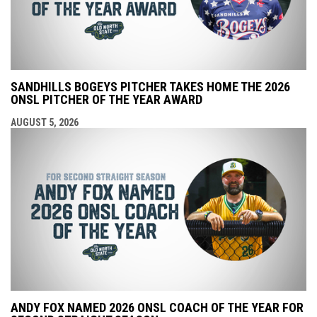
SANDHILLS BOGEYS PITCHER TAKES HOME THE 2026
ONSL PITCHER OF THE YEAR AWARD
AUGUST 5, 2026
ANDY FOX NAMED 2026 ONSL COACH OF THE YEAR FOR