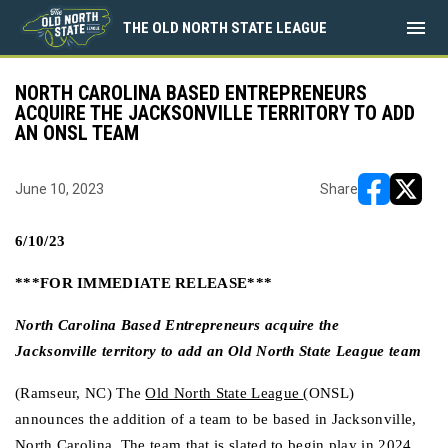
menu
THE OLD NORTH STATE LEAGUE
NORTH CAROLINA BASED ENTREPRENEURS
ACQUIRE THE JACKSONVILLE TERRITORY TO ADD
AN ONSL TEAM
June 10, 2023
Share
opens in ne
opens i
6/10/23
***FOR IMMEDIATE RELEASE***
North Carolina Based Entrepreneurs acquire the 
Jacksonville territory to add an Old North State League team
(Ramseur, NC) The 
Old North State League
(ONSL) 
announces the addition of a team to be based in Jacksonville, 
North Carolina. The team that is slated to begin play in 2024, 