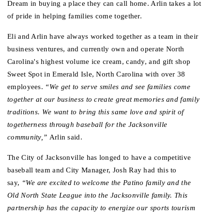
Dream in buying a place they can call home. Arlin takes a lot 
of pride in helping families come together.
Eli and Arlin have always worked together as a team in their 
business ventures, and currently own and operate North 
Carolina's highest volume ice cream, candy, and gift shop 
Sweet Spot in Emerald Isle, North Carolina with over 38 
employees.
 “We get to serve smiles and see families come 
together at our business to create great memories and family 
traditions. We want to bring this same love and spirit of 
togetherness through baseball for the Jacksonville 
community,” 
Arlin said. 
The City of Jacksonville has longed to have a competitive 
baseball team and City Manager, Josh Ray had this to 
say,
 “We are excited to welcome the Patino family and the 
Old North State League into the Jacksonville family. This 
partnership has the capacity to energize our sports tourism 