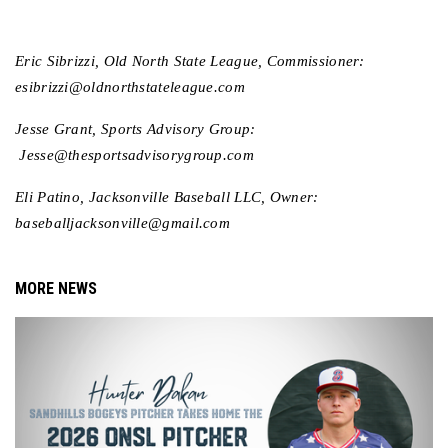
Eric Sibrizzi, Old North State League, Commissioner: 
esibrizzi@oldnorthstateleague.com
Jesse Grant, Sports Advisory Group: 
 Jesse@thesportsadvisorygroup.com 
Eli Patino, Jacksonville Baseball LLC, Owner: 
baseballjacksonville@gmail.com
MORE NEWS