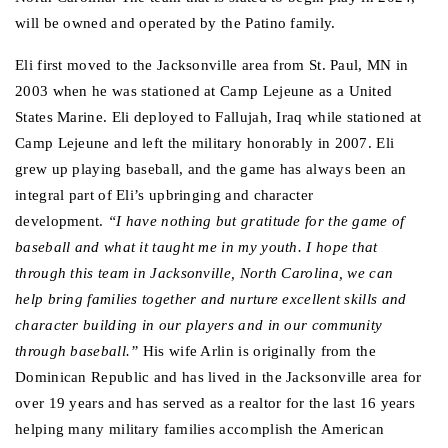
will be owned and operated by the Patino family.
Eli first moved to the Jacksonville area from St. Paul, MN in 
2003 when he was stationed at Camp Lejeune as a United 
States Marine. Eli deployed to Fallujah, Iraq while stationed at 
Camp Lejeune and left the military honorably in 2007. Eli 
grew up playing baseball, and the game has always been an 
integral part of Eli’s upbringing and character 
development.
 “I have nothing but gratitude for the game of 
baseball and what it taught me in my youth. I hope that 
through this team in Jacksonville, North Carolina, we can 
help bring families together and nurture excellent skills and 
character building in our players and in our community 
through baseball.” 
His wife Arlin is originally from the 
Dominican Republic and has lived in the Jacksonville area for 
over 19 years and has served as a realtor for the last 16 years 
helping many military families accomplish the American 