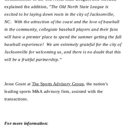
explained the addition,
 "The Old North State League is 
excited to be laying down roots in the city of Jacksonville, 
NC.  With the attraction of the coast and the love of baseball 
in the community, collegiate baseball players and their fans 
will have a premier place to spend the summer getting the full 
baseball experience!  We are extremely grateful for the city of 
Jacksonville for welcoming us, and there is no doubt that this 
will be a fruitful partnership.”  
Jesse Grant at 
The Sports Advisory Group
, the nation's 
leading sports M&A advisory firm, assisted with the 
transactions.
For more information: