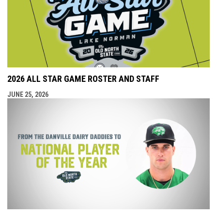
2026 ALL STAR GAME ROSTER AND STAFF
JUNE 25, 2026