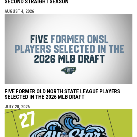
SECOND STRAIGHT SEASON
AUGUST 4, 2026
FIVE FORMER OLD NORTH STATE LEAGUE PLAYERS
SELECTED IN THE 2026 MLB DRAFT
JULY 20, 2026