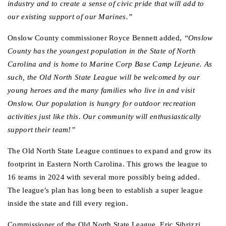
industry and to create a sense of civic pride that will add to 
our existing support of our Marines.”
Onslow County commissioner Royce Bennett added,
 “Onslow 
County has the youngest population in the State of North 
Carolina and is home to Marine Corp Base Camp Lejeune. As 
such, the Old North State League will be welcomed by our 
young heroes and the many families who live in and visit 
Onslow. Our population is hungry for outdoor recreation 
activities just like this. Our community will enthusiastically 
support their team!”
The Old North State League continues to expand and grow its 
footprint in Eastern North Carolina. This grows the league to 
16 teams in 2024 with several more possibly being added. 
The league’s plan has long been to establish a super league 
inside the state and fill every region.  
Commissioner of the Old North State League, Eric Sibrizzi, 