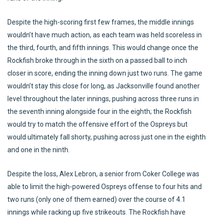
Despite the high-scoring first few frames, the middle innings
wouldn’t have much action, as each team was held scoreless in
the third, fourth, and fifth innings. This would change once the
Rockfish broke through in the sixth on a passed ball to inch
closer in score, ending the inning down just two runs. The game
wouldn’t stay this close for long, as Jacksonville found another
level throughout the later innings, pushing across three runs in
the seventh inning alongside four in the eighth; the Rockfish
would try to match the offensive effort of the Ospreys but
would ultimately fall shorty, pushing across just one in the eighth
and one in the ninth.
Despite the loss, Alex Lebron, a senior from Coker College was
able to limit the high-powered Ospreys offense to four hits and
two runs (only one of them earned) over the course of 4.1
innings while racking up five strikeouts. The Rockfish have