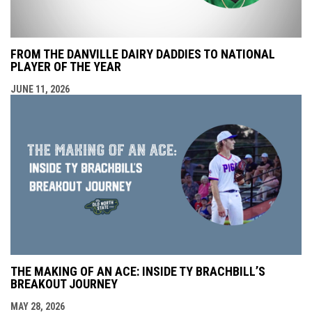
FROM THE DANVILLE DAIRY DADDIES TO NATIONAL
PLAYER OF THE YEAR
JUNE 11, 2026
THE MAKING OF AN ACE: INSIDE TY BRACHBILL’S
BREAKOUT JOURNEY
MAY 28, 2026