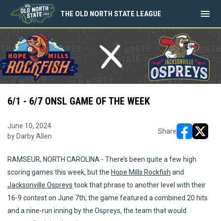
menu
THE OLD NORTH STATE LEAGUE
6/1 - 6/7 ONSL GAME OF THE WEEK
June 10, 2024
Share
by Darby Allen
opens in ne
opens i
RAMSEUR, NORTH CAROLINA - There’s been quite a few high
scoring games this week, but the
Hope Mills Rockfish
and
Jacksonville Ospreys
took that phrase to another level with their
16-9 contest on June 7th; the game featured a combined 20 hits
and a nine-run inning by the Ospreys, the team that would