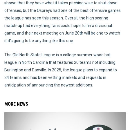
shown that they have what it takes pitching wise to shut down
offenses, but the Ospreys had one of the best offensive games
the league has seen this season. Overall, the high scoring
match-up had everything fans could hope for in a divisional
game, and their next meeting on June 20th will be one to watch
if it’s going to be anything like this one.
The Old North State League is a college summer wood bat
league in North Carolina that features 20 teams not including
Burlington and Danville. In 2025, the league plans to expand to
24 teams and has been vetting markets and requests in
anticipation of announcing the newest additions.
MORE NEWS