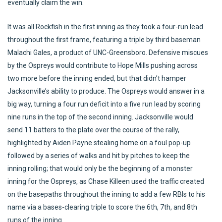
eventually claim the win.
It was all Rockfish in the first inning as they took a four-run lead
throughout the first frame, featuring a triple by third baseman
Malachi Gales, a product of UNC-Greensboro. Defensive miscues
by the Ospreys would contribute to Hope Mills pushing across
two more before the inning ended, but that didn’t hamper
Jacksonville’s ability to produce. The Ospreys would answer in a
big way, turning a four run deficit into a five run lead by scoring
nine runs in the top of the second inning. Jacksonville would
send 11 batters to the plate over the course of the rally,
highlighted by Aiden Payne stealing home on a foul pop-up
followed by a series of walks and hit by pitches to keep the
inning rolling; that would only be the beginning of a monster
inning for the Ospreys, as Chase Killeen used the traffic created
on the basepaths throughout the inning to add a few RBIs to his
name via a bases-clearing triple to score the 6th, 7th, and 8th
runs of the inning.