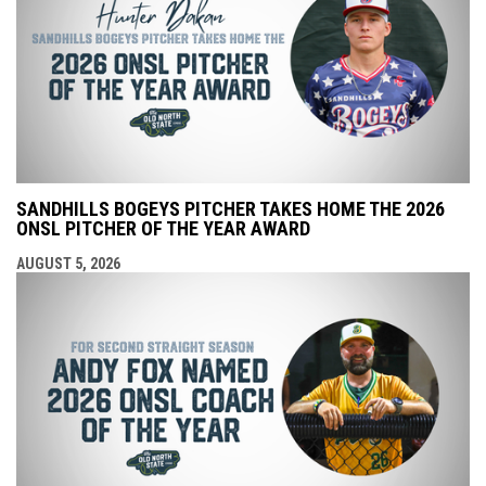
SANDHILLS BOGEYS PITCHER TAKES HOME THE 2026
ONSL PITCHER OF THE YEAR AWARD
AUGUST 5, 2026