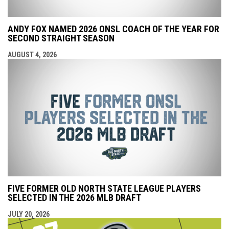
ANDY FOX NAMED 2026 ONSL COACH OF THE YEAR FOR
SECOND STRAIGHT SEASON
AUGUST 4, 2026
FIVE FORMER OLD NORTH STATE LEAGUE PLAYERS
SELECTED IN THE 2026 MLB DRAFT
JULY 20, 2026