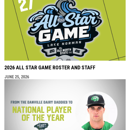
2026 ALL STAR GAME ROSTER AND STAFF
JUNE 25, 2026